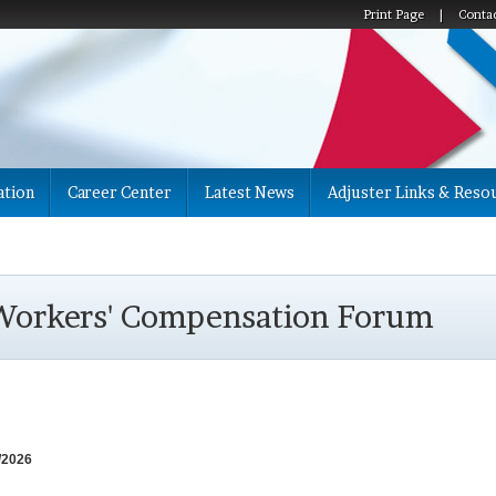
Print Page
|
Conta
ation
Career Center
Latest News
Adjuster Links & Reso
 Workers' Compensation Forum
4/2026