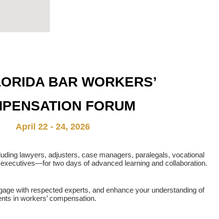
LORIDA BAR WORKERS’
PENSATION FORUM
April 22 - 24, 2026
luding lawyers, adjusters, case managers, paralegals, vocational
executives—for two days of advanced learning and collaboration.
ngage with respected experts, and enhance your understanding of
nts in workers’ compensation.