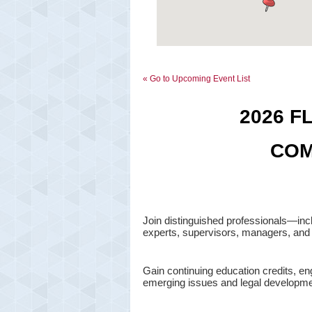
« Go to Upcoming Event List
2026 F
COM
Join distinguished professionals—inc
experts, supervisors, managers, and 
Gain continuing education credits, e
emerging issues and legal developme