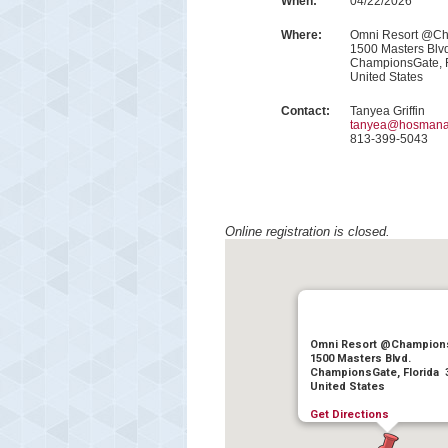
When:
04/22/2026
Where:
Omni Resort @C
1500 Masters Blv
ChampionsGate, 
United States
Contact:
Tanyea Griffin
tanyea@hosmana
813-399-5043
Online registration is closed.
Omni Resort @Champion
1500 Masters Blvd.
ChampionsGate, Florida 
United States
Get Directions