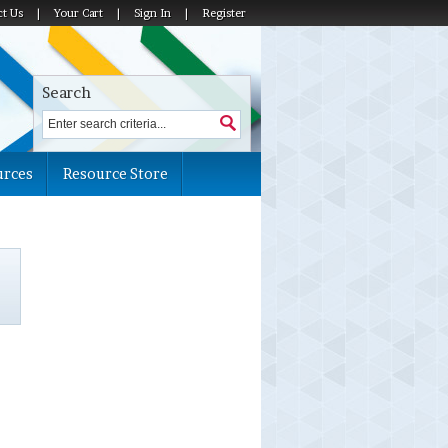
ct Us
|
Your Cart
|
Sign In
|
Register
Search
urces
Resource Store