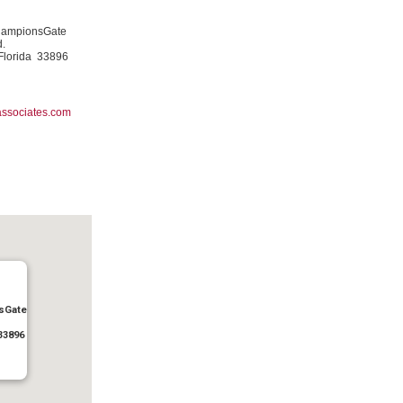
hampionsGate
d.
Florida 33896
ssociates.com
sGate
33896