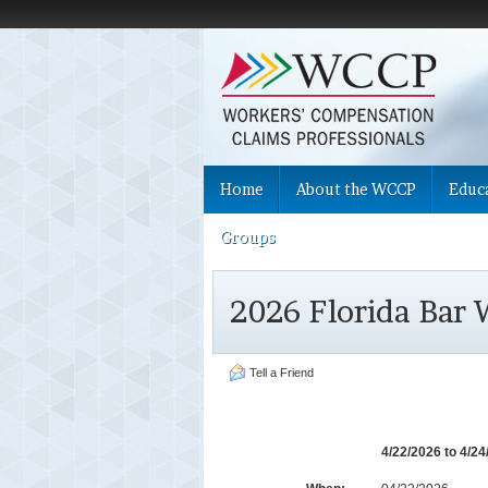
Home
About the WCCP
Educ
Groups
2026 Florida Bar
Tell a Friend
4/22/2026 to 4/2