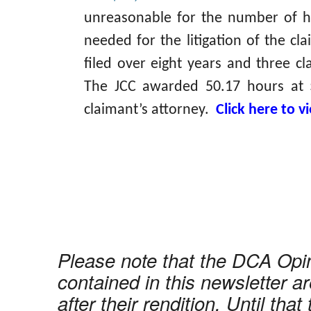
unreasonable for the number of h
needed for the litigation of the cl
filed over eight years and three cl
The JCC awarded 50.17 hours at 
claimant’s attorney.
Click here to 
Please note that the DCA Opi
contained in this newsletter ar
after their rendition. Until that