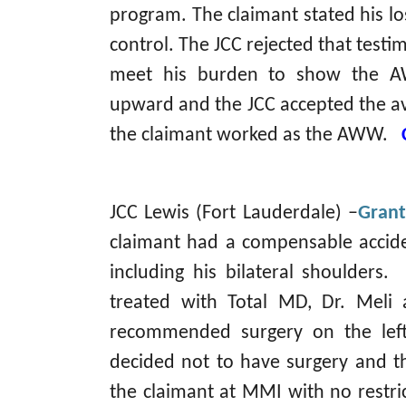
program. The claimant stated his lo
control. The JCC rejected that testi
meet his burden to show the A
upward and the JCC accepted the av
the claimant worked as the AWW.
JCC Lewis (Fort Lauderdale) –
Grant
claimant had a compensable acciden
including his bilateral shoulders. 
treated with Total MD, Dr. Meli a
recommended surgery on the left
decided not to have surgery and th
the claimant at MMI with no restr