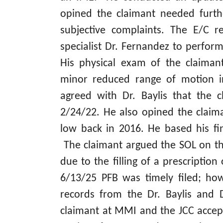
opined the claimant needed furth
subjective complaints. The E/C r
specialist Dr. Fernandez to perfor
His physical exam of the claiman
minor reduced range of motion in
agreed with Dr. Baylis that the
2/24/22. He also opined the claim
low back in 2016. He based his fin
The claimant argued the SOL on th
due to the filling of a prescriptio
6/13/25 PFB was timely filed; ho
records from the Dr. Baylis and 
claimant at MMI and the JCC accep