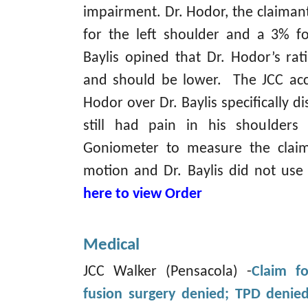
impairment. Dr. Hodor, the claimant
for the left shoulder and a 3% fo
Baylis opined that Dr. Hodor’s ra
and should be lower. The JCC acc
Hodor over Dr. Baylis specifically d
still had pain in his shoulder
Goniometer to measure the claim
motion and Dr. Baylis did not us
here to view Order
Medical
JCC Walker (Pensacola) -
Claim fo
fusion surgery denied; TPD denie