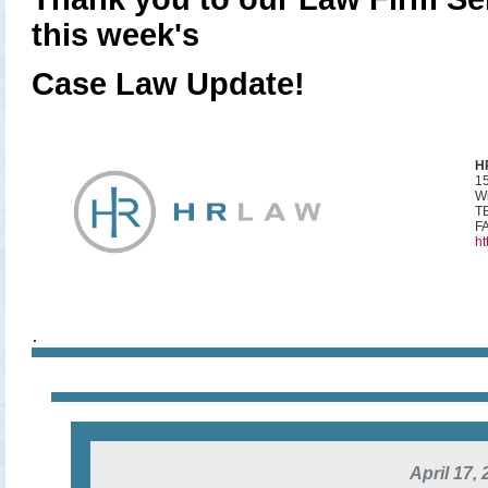
this week's
Case Law Update!
H
15
Wi
TE
FA
ht
.
April 17,