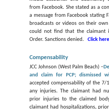
from Facebook. She stated as a con
a message from Facebook stating F
broadcasts or videos on their own
could not find that the claimant i
Order. Sanctions denied.
Click her
Compensability
JCC Johnson (West Palm Beach) –
De
and claim for PCP; dismissed wi
accepted compensability of the 7/1
any injuries. The claimant had n
prior injuries to the claimed body
claimant had hospitalizations, prior