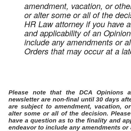
amendment, vacation, or othe
or alter some or all of the dec
HR Law attorney if you have a 
and applicability of an Opinio
include any amendments or alt
Orders that may occur at a lat
P
lease note that the DCA Opinions a
newsletter are non-final until 30 days afte
are subject to amendment, vacation, o
alter some or all of the decision. Pleas
have a question as to the finality and ap
endeavor to include any amendments or al