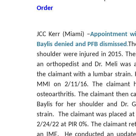
Order
JCC Kerr (Miami) –
Appointment wi
Baylis denied and PFB dismissed
.
Th
shoulder were injured in 2015. The
an orthopedist and Dr. Meli was 
the claimant with a lumbar strain. 
MMI on 2/11/16. The claimant h
osteoarthritis. The claimant then c
Baylis for her shoulder and Dr. 
strain. The claimant was placed a
2/24/22 at PIR 0%. The claimant re
an IME. He conducted an updat