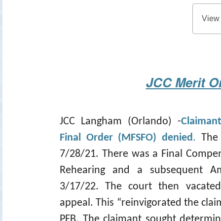
View
JCC Merit O
JCC Langham (Orlando) -
Claiman
Final Order (MFSFO) denied
.
The
7/28/21. There was a Final Compen
Rehearing and a subsequent A
3/17/22. The court then vacate
appeal. This “reinvigorated the cla
PFB. The claimant sought determin