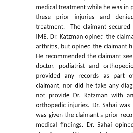
medical treatment while he was in 
these prior injuries and denie
treatment. The claimant secured 
IME. Dr. Katzman opined the claim
arthritis, but opined the claimant h
He recommended the claimant see
doctor, podiatrist and orthoped
provided any records as part o
claimant, nor did he take any diag
not provide Dr. Katzman with any
orthopedic injuries. Dr. Sahai was
was given the claimant’s prior reco
medical findings. Dr. Sahai opine