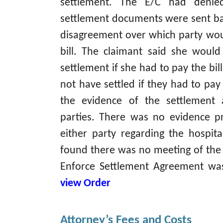
settlement. The E/C had deni
settlement documents were sent ba
disagreement over which party wou
bill. The claimant said she woul
settlement if she had to pay the bil
not have settled if they had to pay
the evidence of the settlement
parties. There was no evidence p
either party regarding the hospital
found there was no meeting of the
Enforce Settlement Agreement 
view Order
Attorney’s Fees and Costs