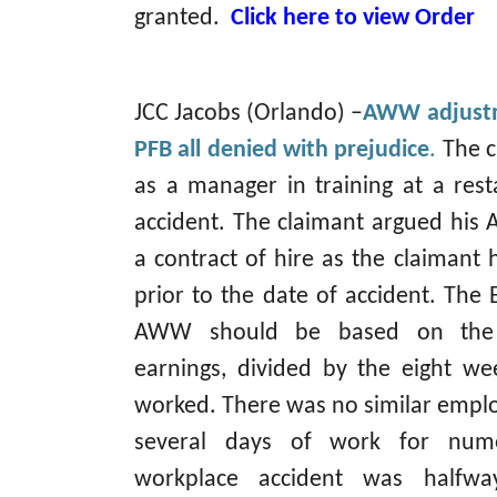
granted.
Click here to view Order
JCC Jacobs (Orlando) –
AWW adjustm
PFB all denied with prejudice
.
The c
as a manager in training at a res
accident. The claimant argued hi
a contract of hire as the claiman
prior to the date of accident. The 
AWW should be based on the cl
earnings, divided by the eight we
worked. There was no similar empl
several days of work for num
workplace accident was halfwa