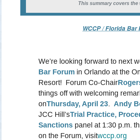
This summary covers the w
WCCP / Florida Bar
We’re looking forward to next 
Bar Forum
in Orlando at the 
Resort! Forum Co-Chair
Roger
things off with welcoming remar
on
Thursday, April 23
.
Andy B
JCC Hill’s
Trial Practice, Proc
Sanctions
panel at 1:30 p.m. t
on the Forum, visit
wccp.org