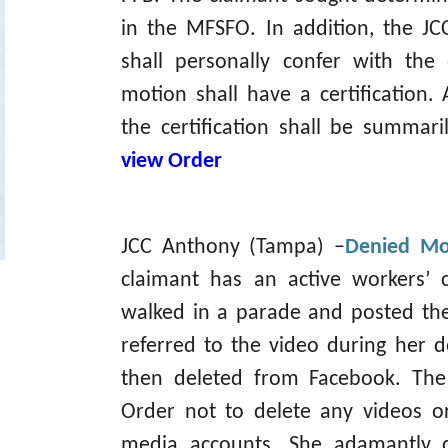
in the MFSFO. In addition, the J
shall personally confer with the
motion shall have a certification.
the certification shall be summa
view Order
JCC Anthony (Tampa) –
Denied Mot
claimant has an active workers’ 
walked in a parade and posted th
referred to the video during her 
then deleted from Facebook. Th
Order not to delete any videos o
media accounts. She adamantly d