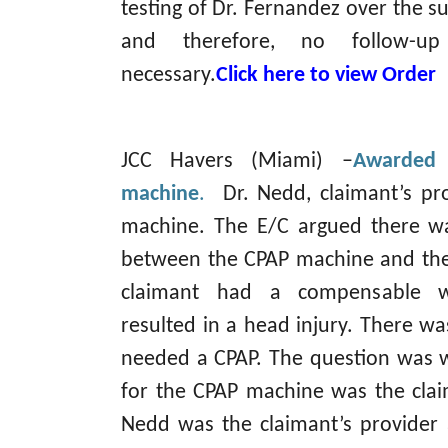
testing of Dr. Fernandez over the su
and therefore, no follow-up 
necessary.
Click here to view Order
JCC Havers (Miami) –
Awarded 
machine
.
Dr. Nedd, claimant’s pro
machine. The E/C argued there wa
between the CPAP machine and the
claimant had a compensable wo
resulted in a head injury. There wa
needed a CPAP. The question was 
for the CPAP machine was the clai
Nedd was the claimant’s provider