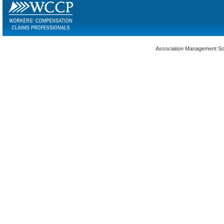
Association Management S