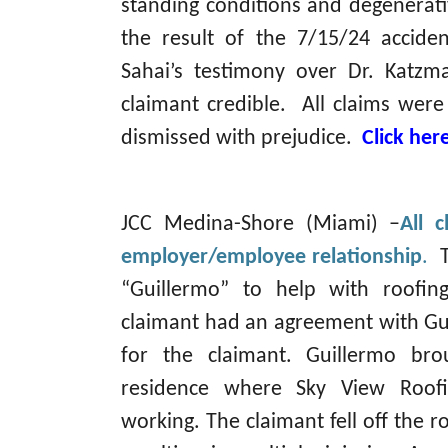
standing conditions and degenerati
the result of the 7/15/24 accide
Sahai’s testimony over Dr. Katzm
claimant credible. All claims wer
dismissed with prejudice.
Click her
JCC Medina-Shore (Miami) –
All 
employer/employee relationship
.
“Guillermo” to help with roofi
claimant had an agreement with Gu
for the claimant. Guillermo br
residence where Sky View Roof
working. The claimant fell off the r