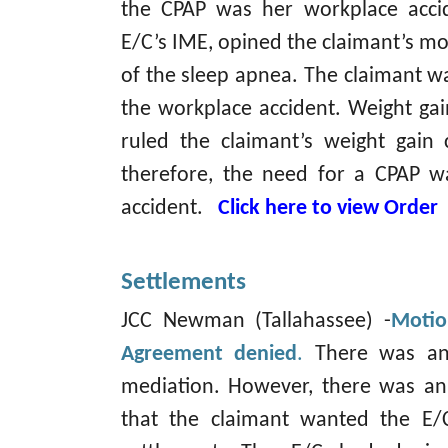
the CPAP was her workplace accid
E/C’s IME, opined the claimant’s m
of the sleep apnea. The claimant w
the workplace accident. Weight gain
ruled the claimant’s weight gain
therefore, the need for a CPAP w
accident.
Click here to view Order
Settlements
JCC Newman (Tallahassee) -
Motio
Agreement denied
.
There was an
mediation. However, there was an 
that the claimant wanted the E/