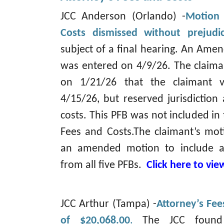
JCC Anderson (Orlando) -
Motion 
Costs dismissed without prejudi
subject of a final hearing. An Am
was entered on 4/9/26. The claiman
on 1/21/26 that the claimant v
4/15/26, but reserved jurisdiction 
costs. This PFB was not included in
Fees and Costs.The claimant’s mot
an amended motion to include at
from all five PFBs.
Click here to vi
JCC Arthur (Tampa) -
Attorney’s Fe
of $20,068.00
.
The JCC found