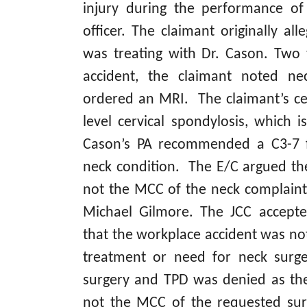
injury during the performance of 
officer. The claimant originally all
was treating with Dr. Cason. Two 
accident, the claimant noted ne
ordered an MRI. The claimant’s ce
level cervical spondylosis, which i
Cason’s PA recommended a C3-7 fu
neck condition. The E/C argued th
not the MCC of the neck complaint
Michael Gilmore. The JCC accepte
that the workplace accident was not
treatment or need for neck surge
surgery and TPD was denied as th
not the MCC of the requested su