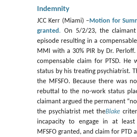
Indemnity
JCC Kerr (Miami) –
Motion for Summ
granted
.
On 5/2/23, the claimant
episode resulting in a compensable
MMI with a 30% PIR by Dr. Perloff
compensable claim for PTSD. He 
status by his treating psychiatrist.
the MFSFO. Because there was no
rebuttal to the no-work status pl
claimant argued the permanent “no
the psychiatrist met the
Blake
crit
incapacity to engage in at leas
MFSFO granted, and claim for PTD 