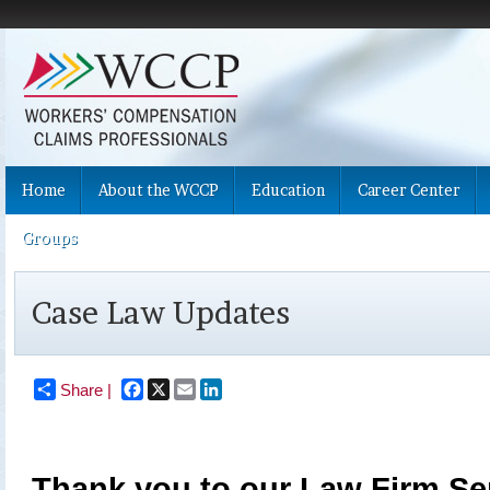
Home
About the WCCP
Education
Career Center
Groups
Case Law Updates
Facebook
X
Email
LinkedIn
Share |
Thank you to our Law Firm Ser