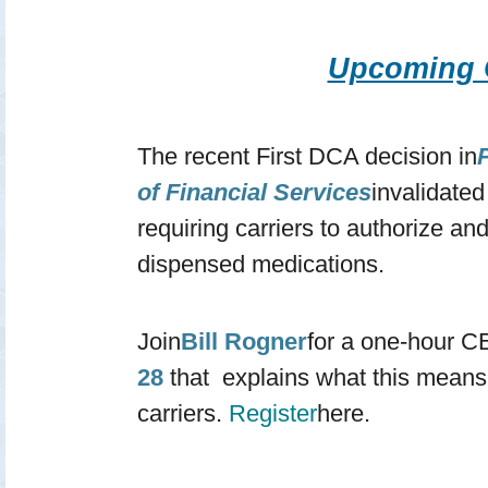
Upcoming
The recent First DCA decision in
P
of Financial Services
invalidate
requiring carriers to authorize an
dispensed medications.
Join
Bill Rogner
for a one-hour C
28
that explains what this means
carriers.
Register
here.