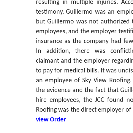
resulting in multiple injuries. Ac
testimony, Guillermo was an emplo
but Guillermo was not authorized 
employees, and the employer testi
insurance as the company had few
In addition, there was conflic
claimant and the employer regardi
to pay for medical bills. It was und
an employee of Sky View Roofing. 
the evidence and the fact that Guil
hire employees, the JCC found no
Roofing was the direct employer of 
view Order