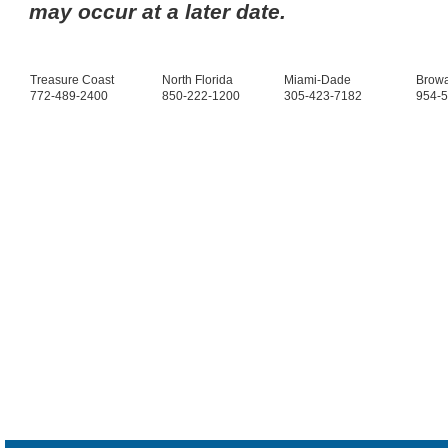
may occur at a later date.
Treasure Coast
North Florida
Miami-Dade
Brow
772-489-2400
850-222-1200
305-423-7182
954-